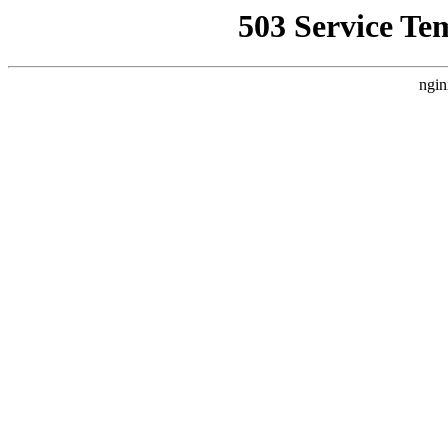
503 Service Te
ngin